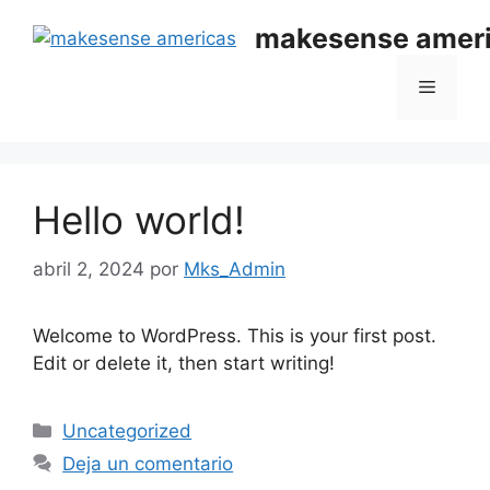
makesense amer
Hello world!
abril 2, 2024
por
Mks_Admin
Welcome to WordPress. This is your first post.
Edit or delete it, then start writing!
Uncategorized
Deja un comentario