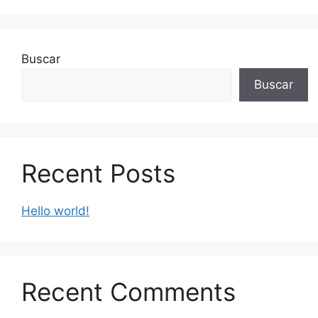
Buscar
Buscar
Recent Posts
Hello world!
Recent Comments